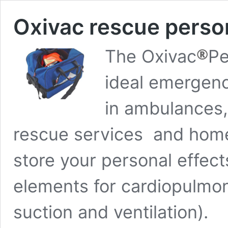
Oxivac rescue pers
®
The Oxivac
Pe
ideal emergenc
in ambulances, 
rescue services and home
store your personal effects
elements for cardiopulmon
suction and ventilation).