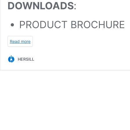
DOWNLOADS
:
PRODUCT BROCHURE
Read more
HERSILL