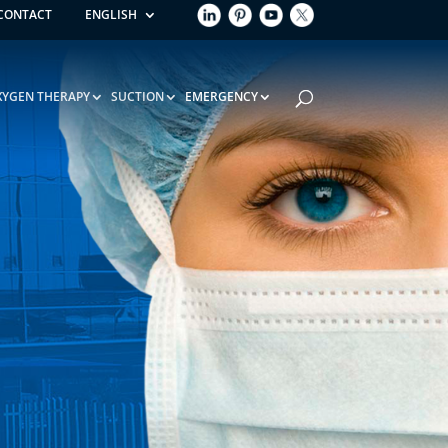
CONTACT
ENGLISH
XYGEN THERAPY
SUCTION
EMERGENCY