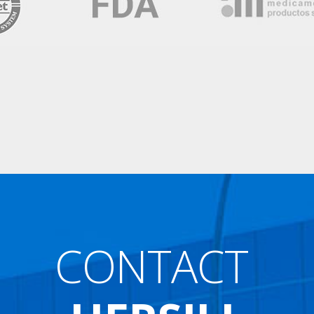
CONTACT
HERSILL