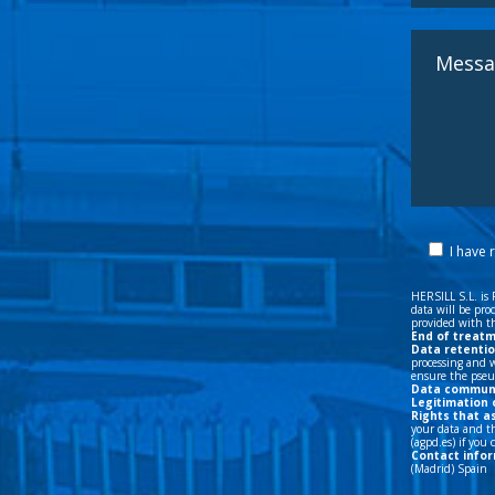
I have
HERSILL S.L. is 
data will be pro
provided with th
End of treat
Data retentio
processing and w
ensure the pseud
Data commun
Legitimation 
Rights that a
your data and th
(agpd.es) if you
Contact infor
(Madrid) Spain