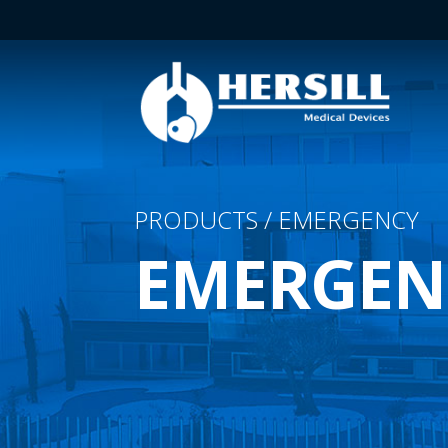
PRODUCTS / EMERGENCY
EMERGEN