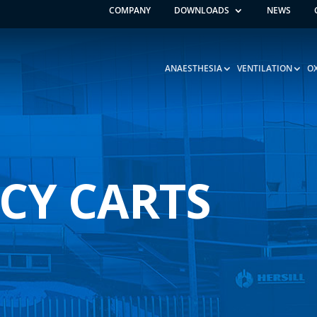
COMPANY
DOWNLOADS
NEWS
ANAESTHESIA
VENTILATION
O
CY CARTS