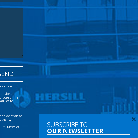
o you are
services.
urpose of the
easures to
 and deletion of
uthority
28935 Mostoles
×
SUBSCRIBE TO
OUR NEWSLETTER
Tel:
(+34) 91 616 60 00