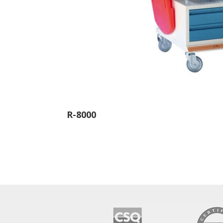
R-8000