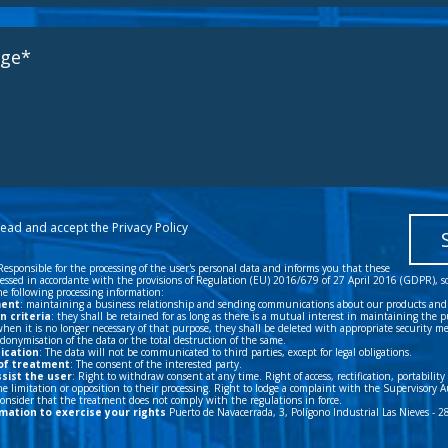
 read and accept the
Privacy Policy
Responsible for the processing of the user's personal data and informs you that these
cessed in accordante with the provisions of Regulation (EU) 2016/679 of 27 April 2016 (GDPR), s
e following processing information:
ment
: maintaining a business relationship and sending communications about our products and 
n criteria
: they shall be retained for as long as there is a mutual interest in maintaining the p
hen it is no longer necessary of that purpose, they shall be deleted with appropriate security m
onymisation of the data or the total destruction of the same.
ication
: The data will not be communicated to third parties, except for legal obligations.
of treatment
: The consent of the interested party.
ssist the user
: Right to withdraw consent at any time. Right of access, rectification, portability
e limitation or opposition to their processing. Right to lodge a complaint with the Supervisory A
 consider that the treatment does not comply with the regulations in force.
mation to exercise your rights
Puerto de Navacerrada, 3, Polígono Industrial Las Nieves - 