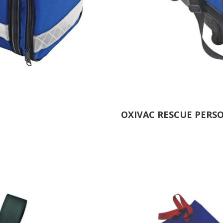
OXIVAC RESCUE PERS