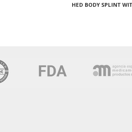
HED BODY SPLINT WIT