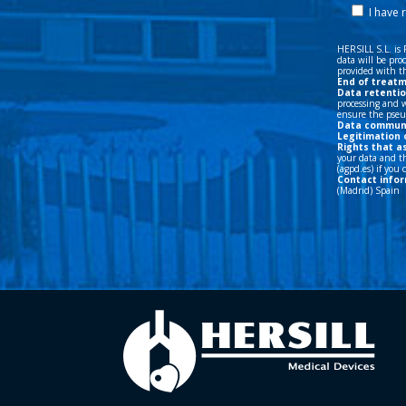
Data commun
Legitimation 
Rights that a
your data and th
(agpd.es) if you
Contact infor
(Madrid) Spain
©HERSILL 2026 - Legal Rights Reserved |
Privacity
|
Legal Advic