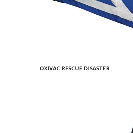
OXIVAC RESCUE DISASTER