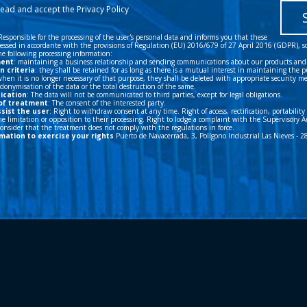
ication
: The data will not be communicated to third parties, except for legal obligations.
of treatment
: The consent of the interested party.
ssist the user
: Right to withdraw consent at any time. Right of access, rectification, portability
e limitation or opposition to their processing. Right to lodge a complaint with the Supervisory A
 consider that the treatment does not comply with the regulations in force.
mation to exercise your rights
Puerto de Navacerrada, 3, Polígono Industrial Las Nieves - 
e
|
Cookies
|
Design WAKA