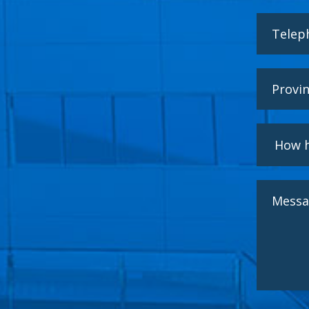
I have
HERSILL S.L. is 
data will be pro
provided with th
End of treat
Data retentio
processing and w
ensure the pseud