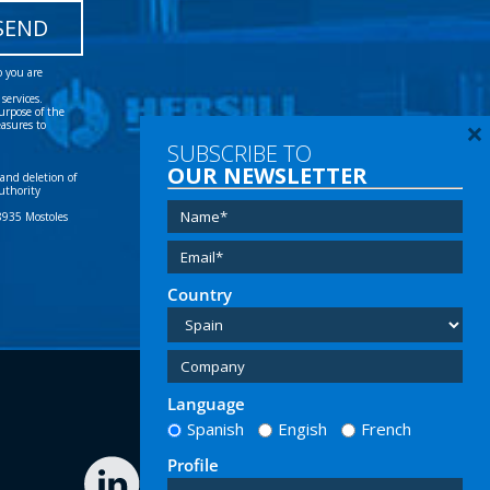
 and deletion of
uthority
28935 Mostoles
×
SUBSCRIBE TO
OUR NEWSLETTER
Tel:
(+34) 91 616 60 00
Email:
info@hersill.com
Country
Language
Spanish
Engish
French
Profile