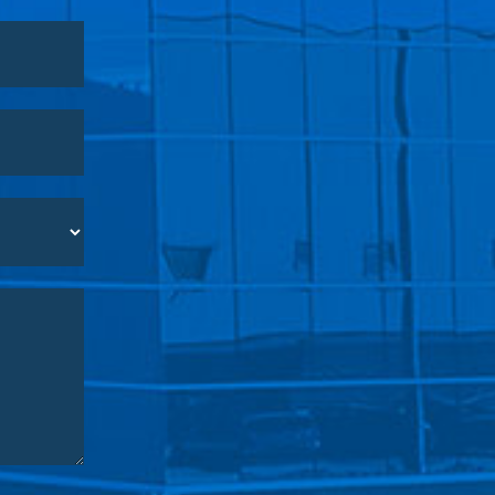
o you are
services.
urpose of the
easures to