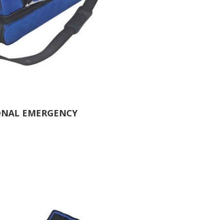
ONAL EMERGENCY