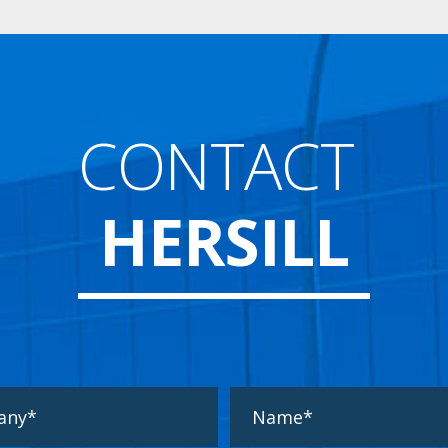
CONTACT
HERSILL