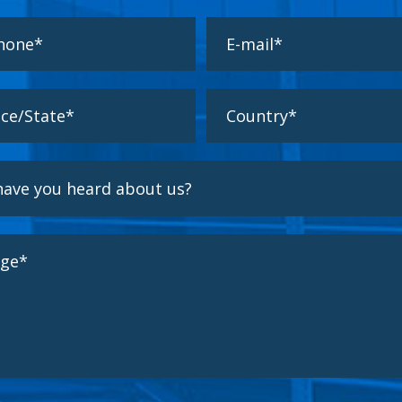
 read and accept the
Privacy Policy
Responsible for the processing of the user's personal data and informs you that these
cessed in accordante with the provisions of Regulation (EU) 2016/679 of 27 April 2016 (GDPR), s
e following processing information:
ment
: maintaining a business relationship and sending communications about our products and 
n criteria
: they shall be retained for as long as there is a mutual interest in maintaining the p
hen it is no longer necessary of that purpose, they shall be deleted with appropriate security m
onymisation of the data or the total destruction of the same.