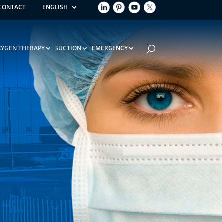
CONTACT
ENGLISH
XYGEN THERAPY
SUCTION
EMERGENCY