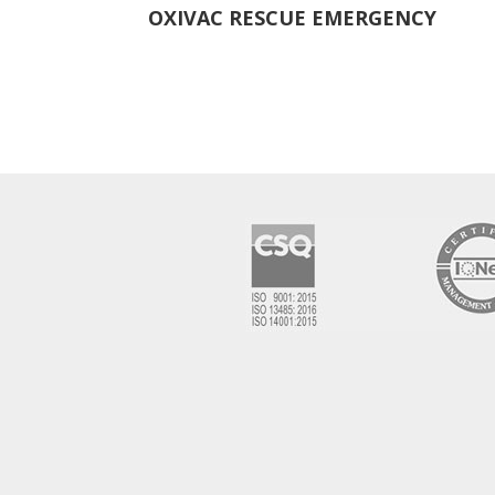
OXIVAC RESCUE EMERGENCY