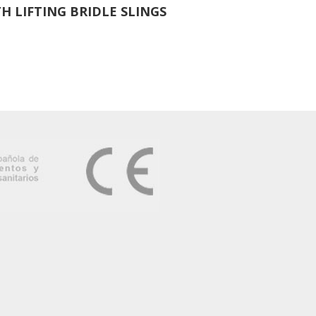
H LIFTING BRIDLE SLINGS