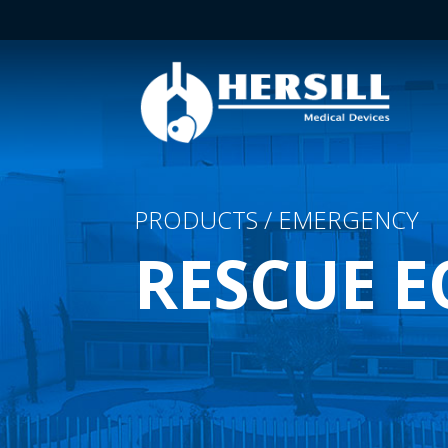
PRODUCTS / EMERGENCY
RESCUE 