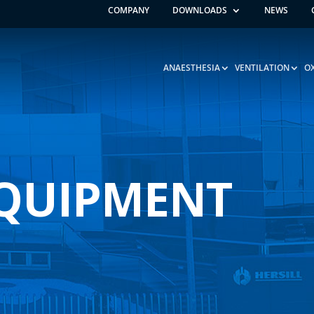
COMPANY
DOWNLOADS
NEWS
ANAESTHESIA
VENTILATION
O
EQUIPMENT