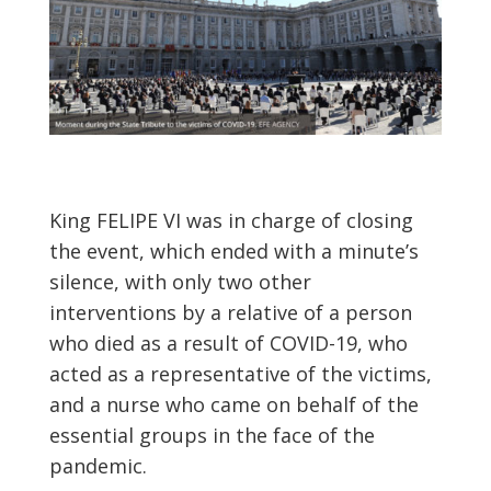
King FELIPE VI was in charge of closing
the event, which ended with a minute’s
silence, with only two other
interventions by a relative of a person
who died as a result of COVID-19, who
acted as a representative of the victims,
and a nurse who came on behalf of the
essential groups in the face of the
pandemic.