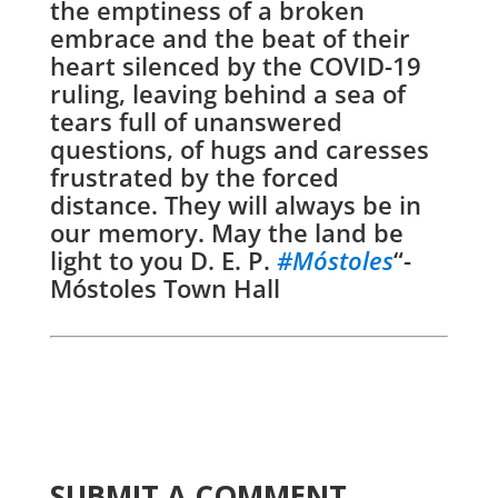
the emptiness of a broken
embrace and the beat of their
heart silenced by the COVID-19
ruling, leaving behind a sea of
tears full of unanswered
questions, of hugs and caresses
frustrated by the forced
distance. They will always be in
our memory. May the land be
light to you D. E. P.
#
Móstoles
“-
Móstoles Town Hall
SUBMIT A COMMENT