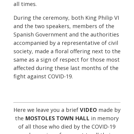
all times.
During the ceremony, both King Philip VI
and the two speakers, members of the
Spanish Government and the authorities
accompanied by a representative of civil
society, made a floral offering next to the
same as a sign of respect for those most
affected during these last months of the
fight against COVID-19.
Here we leave you a brief
VIDEO
made by
the
MOSTOLES TOWN HALL
in memory
of all those who died by the COVID-19