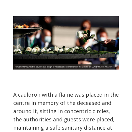
A cauldron with a flame was placed in the
centre in memory of the deceased and
around it, sitting in concentric circles,
the authorities and guests were placed,
maintaining a safe sanitary distance at