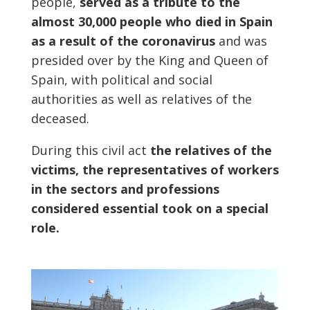
people,
served as a tribute to the
almost 30,000 people who died in Spain
as a result of the coronavirus
and was
presided over by the King and Queen of
Spain, with political and social
authorities as well as relatives of the
deceased.
During this civil act
the relatives of the
victims, the representatives of workers
in the sectors and professions
considered essential took on a special
role.