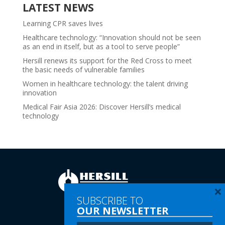
LATEST NEWS
Learning CPR saves lives
Healthcare technology: “Innovation should not be seen
as an end in itself, but as a tool to serve people”
Hersill renews its support for the Red Cross to meet
the basic needs of vulnerable families
Women in healthcare technology: the talent driving
innovation
Medical Fair Asia 2026: Discover Hersill’s medical
technology
×
SUBSCRIBE TO
OUR NEWSLETTER
Tel:
(+34) 91 616 60 00