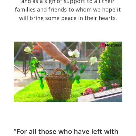
and as a sign of support to all their
families and friends to whom we hope it
will bring some peace in their hearts.
“For all those who have left with