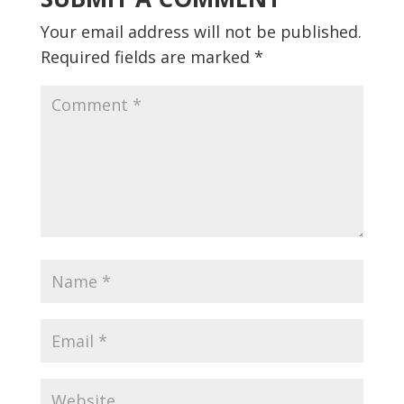
Your email address will not be published.
Required fields are marked
*