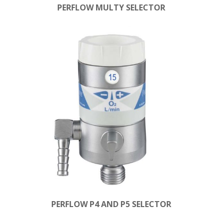
PERFLOW MULTY SELECTOR
PERFLOW P4 AND P5 SELECTOR