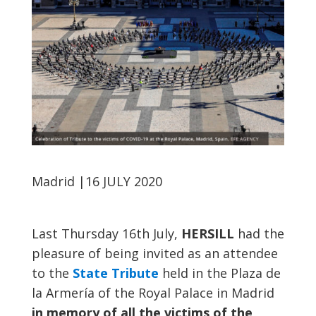
Madrid
|16 JULY 2020
Last Thursday 16th July,
HERSILL
had the
pleasure of being invited as an attendee
to the
State Tribute
held in the Plaza de
la Armería of the Royal Palace in Madrid
in memory of all the victims of the