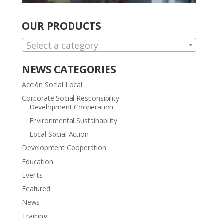
OUR PRODUCTS
Select a category
NEWS CATEGORIES
Acción Social Local
Corporate Social Responsibility
Development Cooperation
Environmental Sustainability
Local Social Action
Development Cooperation
Education
Events
Featured
News
Training