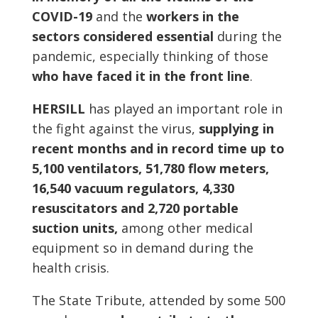
COVID-19
and the
workers in the
sectors considered essential
during the
pandemic, especially thinking of those
who have faced it in the front line
.
HERSILL
has played an important role in
the fight against the virus,
supplying in
recent months and in record time up to
5,100 ventilators, 51,780 flow meters,
16,540 vacuum regulators, 4,330
resuscitators and 2,720 portable
suction units,
among other medical
equipment so in demand during the
health crisis.
The State Tribute, attended by some 500