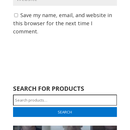
Save my name, email, and website in
this browser for the next time I
comment.
SEARCH FOR PRODUCTS
Search
for:
SEARCH