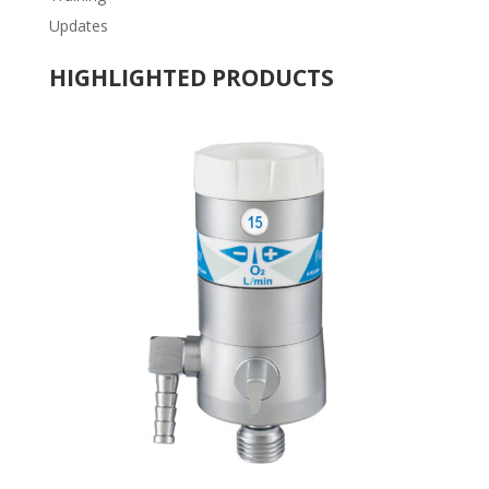
Updates
HIGHLIGHTED PRODUCTS