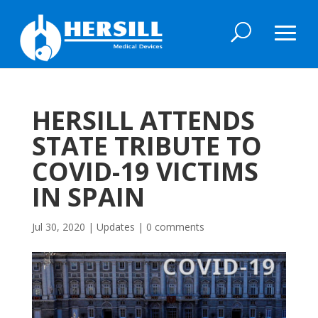
HERSILL ATTENDS
STATE TRIBUTE TO
COVID-19 VICTIMS
IN SPAIN
Jul 30, 2020
|
Updates
|
0 comments