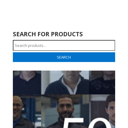
SEARCH FOR PRODUCTS
Search
for:
SEARCH