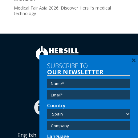
Medical Fair Asia 2026: Discover Hersill’s medical
technology
×
SUBSCRIBE TO
OUR NEWSLETTER
Tel:
(+34) 91 616 60 00
Email:
info@hersill.com
Country
English
Language