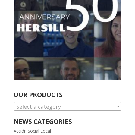
OUR PRODUCTS
Select a category
NEWS CATEGORIES
Acción Social Local