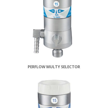
PERFLOW MULTY SELECTOR