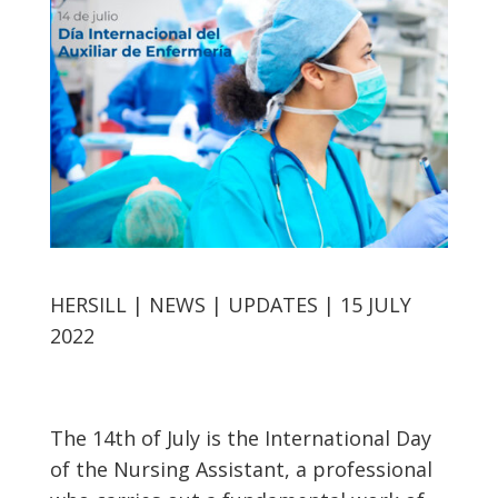
HERSILL | NEWS | UPDATES | 15 JULY
2022
The 14th of July is the International Day
of the Nursing Assistant, a professional