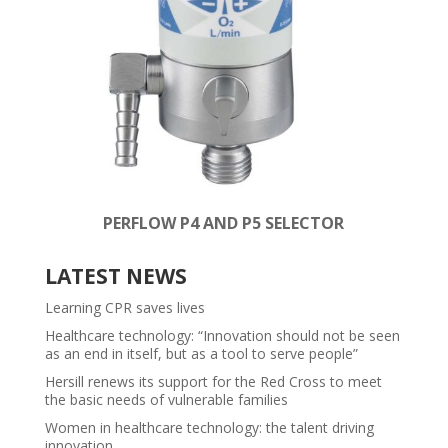
PERFLOW P4 AND P5 SELECTOR
LATEST NEWS
Learning CPR saves lives
Healthcare technology: “Innovation should not be seen
as an end in itself, but as a tool to serve people”
Hersill renews its support for the Red Cross to meet
the basic needs of vulnerable families
Women in healthcare technology: the talent driving
innovation