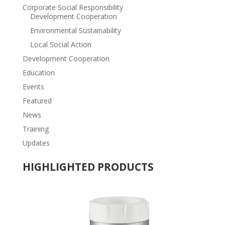
Corporate Social Responsibility
Development Cooperation
Environmental Sustainability
Local Social Action
Development Cooperation
Education
Events
Featured
News
Training
Updates
HIGHLIGHTED PRODUCTS