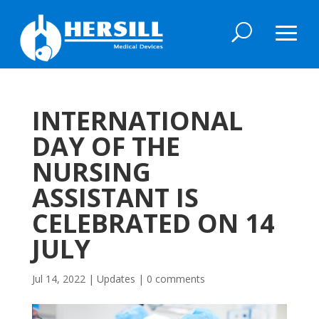
INTERNATIONAL
DAY OF THE
NURSING
ASSISTANT IS
CELEBRATED ON 14
JULY
Jul 14, 2022
|
Updates
|
0 comments