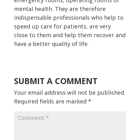
emergency rooms, operating rooms or
mental health. They are therefore
indispensable professionals who help to
speed up care for patients, are very
close to them and help them recover and
have a better quality of life.
SUBMIT A COMMENT
Your email address will not be published.
Required fields are marked
*