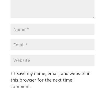
Save my name, email, and website in
this browser for the next time I
comment.