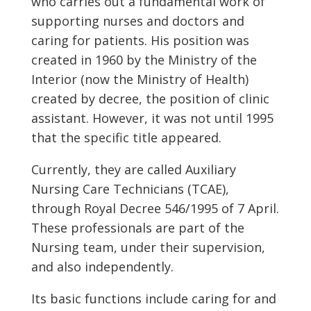
who carries out a fundamental work of
supporting nurses and doctors and
caring for patients. His position was
created in 1960 by the Ministry of the
Interior (now the Ministry of Health)
created by decree, the position of clinic
assistant. However, it was not until 1995
that the specific title appeared.
Currently, they are called Auxiliary
Nursing Care Technicians (TCAE),
through Royal Decree 546/1995 of 7 April.
These professionals are part of the
Nursing team, under their supervision,
and also independently.
Its basic functions include caring for and