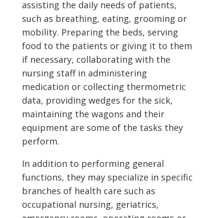
assisting the daily needs of patients,
such as breathing, eating, grooming or
mobility. Preparing the beds, serving
food to the patients or giving it to them
if necessary, collaborating with the
nursing staff in administering
medication or collecting thermometric
data, providing wedges for the sick,
maintaining the wagons and their
equipment are some of the tasks they
perform.
In addition to performing general
functions, they may specialize in specific
branches of health care such as
occupational nursing, geriatrics,