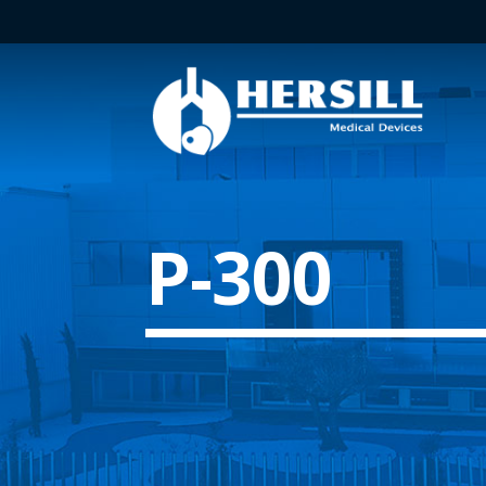
P-300