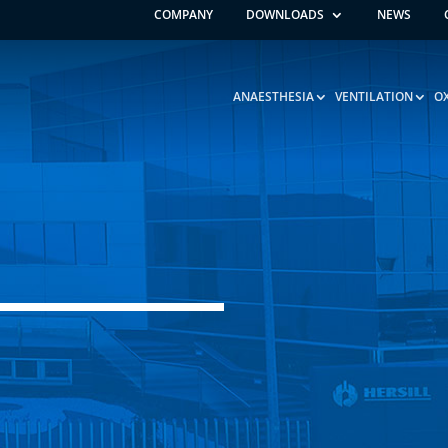
COMPANY
DOWNLOADS
NEWS
ANAESTHESIA
VENTILATION
O