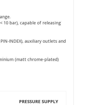
range.
< 10 bar), capable of releasing
 PIN-INDEX), auxiliary outlets and
luminium (matt chrome-plated)
PRESSURE SUPPLY