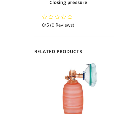
Closing pressure
0/5
(0 Reviews)
RELATED PRODUCTS