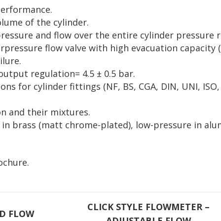
performance.
ume of the cylinder.
essure and flow over the entire cylinder pressure 
rpressure flow valve with high evacuation capacity (
ilure.
output regulation= 4.5 ± 0.5 bar.
ions for cylinder fittings (NF, BS, CGA, DIN, UNI, ISO,
on and their mixtures.
e in brass (matt chrome-plated), low-pressure in a
.
ochure.
CLICK STYLE FLOWMETER –
ED FLOW
ADJUSTABLE FLOW