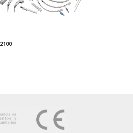
-2100