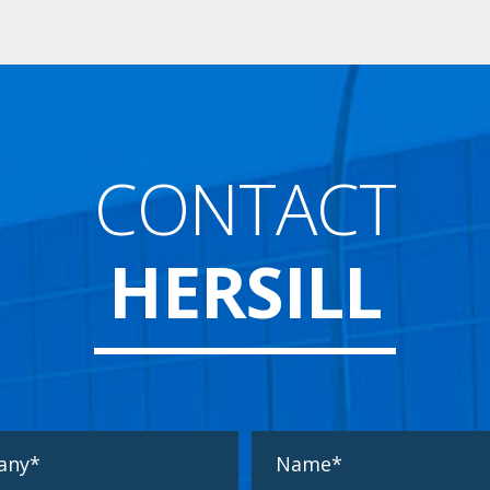
CONTACT
HERSILL