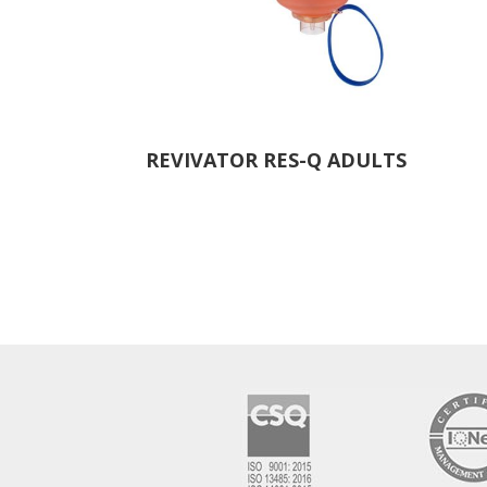
REVIVATOR RES-Q ADULTS