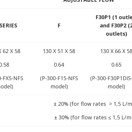
F30P1 (1 outl
SERIES
F
and F30P2 (
outlets)
X 62 X 58
130 X 51 X 58
130 X 66 X 5
0.58
0.64
0.65
0-FX5-NFS
(P-300-F15-NFS
(P-300-F30P1DIS
odel)
model)
model)
± 20% (for flow rates > 1,5 L/m
± 30% (for flow rates ≤ 1,5 L/m