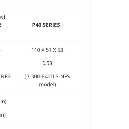
et)
2
P40 SERIES
8
110 X 51 X 58
0.58
-NFS
(P-300-P40DIS-NFS
model)
in)
in)