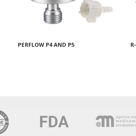
PERFLOW P4 AND P5
R