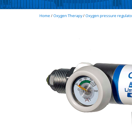
Home
/
Oxygen Therapy
/
Oxygen pressure regulato