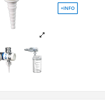
+INFO