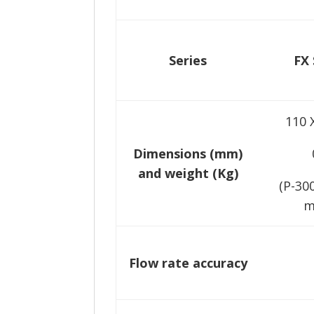
Series
FX 
110 
Dimensions (mm)
and weight (Kg)
(P-30
m
Flow rate accuracy