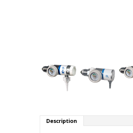
Description