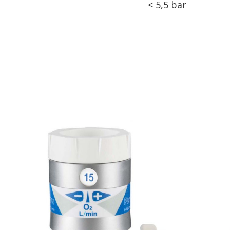
< 5,5 bar