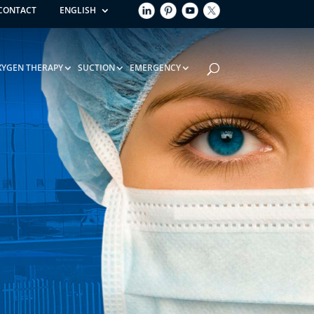
CONTACT
ENGLISH
XYGEN THERAPY
SUCTION
EMERGENCY