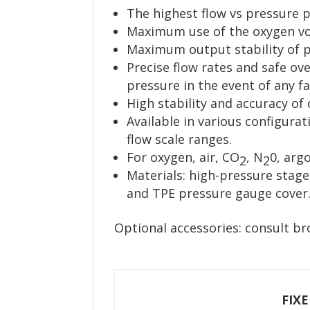
The highest flow vs pressure 
Maximum use of the oxygen vol
Maximum output stability of pr
Precise flow rates and safe ove
pressure in the event of any fa
High stability and accuracy of 
Available in various configurat
flow scale ranges.
For oxygen, air, CO
, N
0, arg
2
2
Materials: high-pressure stag
and TPE pressure gauge cover
Optional accessories: consult br
FIX