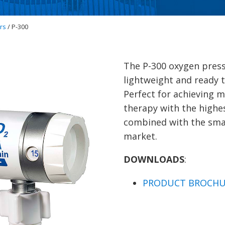
rs
/ P-300
The P-300 oxygen press
lightweight and ready t
Perfect for achieving 
therapy with the highe
combined with the smal
market.
DOWNLOADS
:
PRODUCT BROCHU