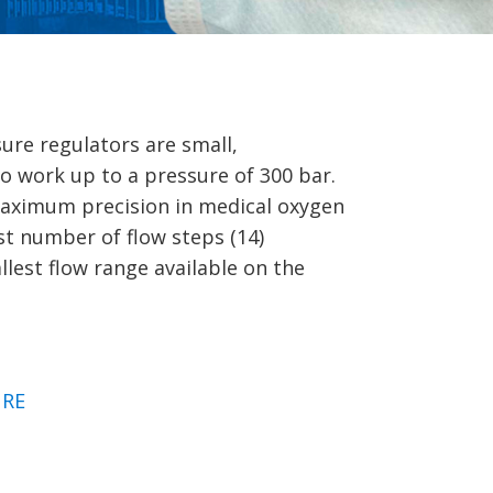
ure regulators are small,
o work up to a pressure of 300 bar.
maximum precision in medical oxygen
st number of flow steps (14)
lest flow range available on the
RE