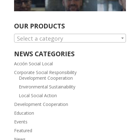
OUR PRODUCTS
Select a category
NEWS CATEGORIES
Acción Social Local
Corporate Social Responsibility
Development Cooperation
Environmental Sustainability
Local Social Action
Development Cooperation
Education
Events
Featured
News