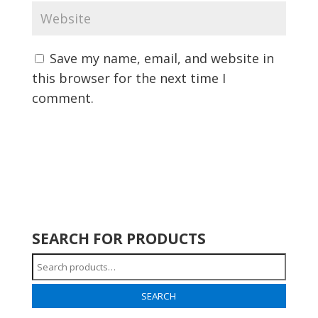
Save my name, email, and website in
this browser for the next time I
comment.
SEARCH FOR PRODUCTS
Search
for:
SEARCH