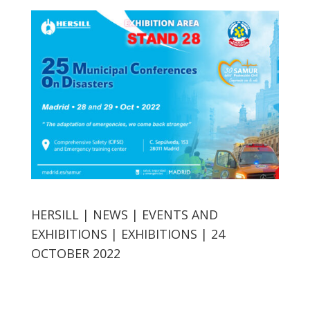
HERSILL | NEWS | EVENTS AND
EXHIBITIONS | EXHIBITIONS | 24
OCTOBER 2022