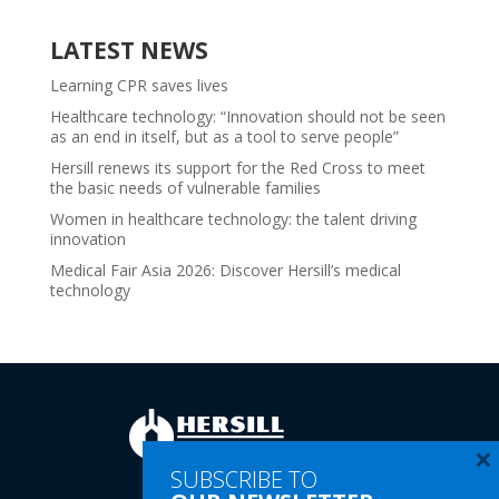
LATEST NEWS
Learning CPR saves lives
Healthcare technology: “Innovation should not be seen
as an end in itself, but as a tool to serve people”
Hersill renews its support for the Red Cross to meet
the basic needs of vulnerable families
Women in healthcare technology: the talent driving
innovation
Medical Fair Asia 2026: Discover Hersill’s medical
technology
×
SUBSCRIBE TO