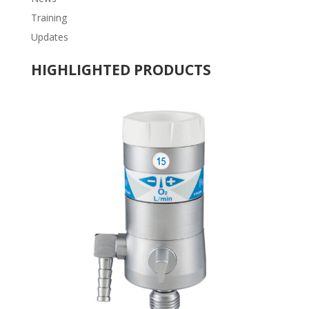
Training
Updates
HIGHLIGHTED PRODUCTS