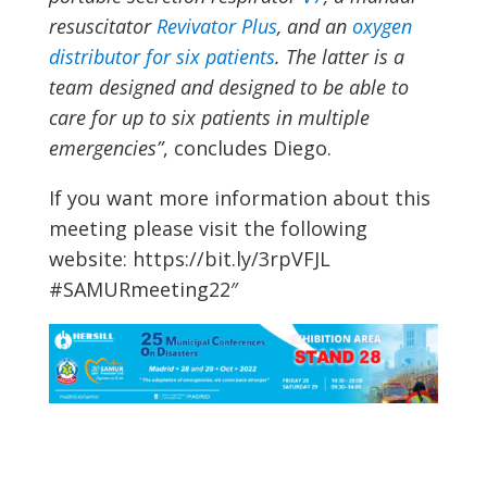
resuscitator
Revivator Plus
, and an
oxygen
distributor for six patients
. The latter is a
team designed and designed to be able to
care for up to six patients in multiple
emergencies”
, concludes Diego.
If you want more information about this
meeting please visit the following
website: https://bit.ly/3rpVFJL
#SAMURmeeting22″