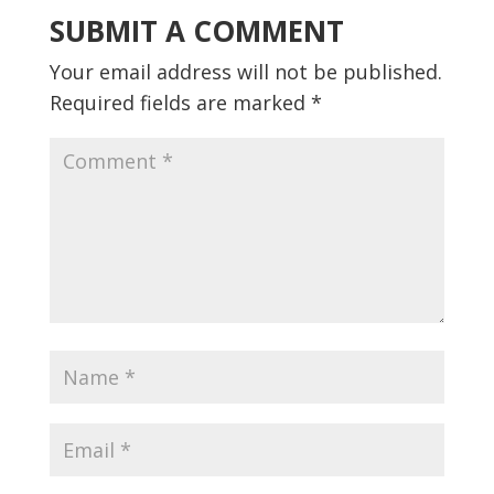
SUBMIT A COMMENT
Your email address will not be published.
Required fields are marked
*