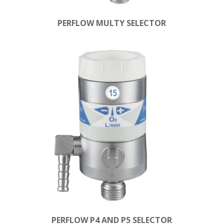
PERFLOW MULTY SELECTOR
PERFLOW P4 AND P5 SELECTOR