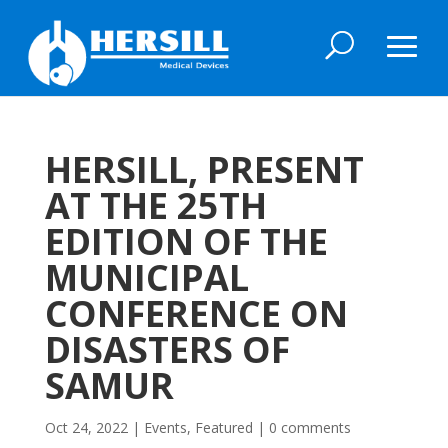
HERSILL, PRESENT
AT THE 25TH
EDITION OF THE
MUNICIPAL
CONFERENCE ON
DISASTERS OF
SAMUR
Oct 24, 2022
|
Events
,
Featured
|
0 comments