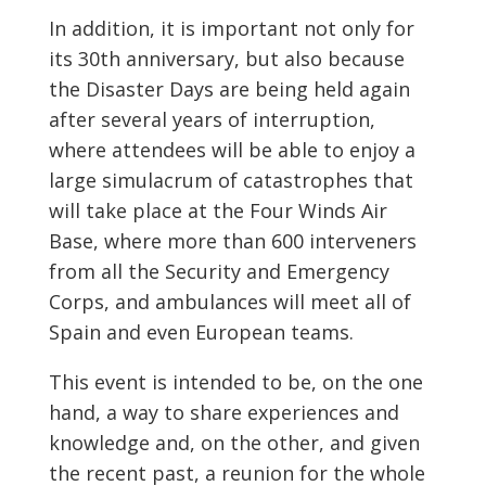
In addition, it is important not only for
its 30th anniversary, but also because
the Disaster Days are being held again
after several years of interruption,
where attendees will be able to enjoy a
large simulacrum of catastrophes that
will take place at the Four Winds Air
Base, where more than 600 interveners
from all the Security and Emergency
Corps, and ambulances will meet all of
Spain and even European teams.
This event is intended to be, on the one
hand, a way to share experiences and
knowledge and, on the other, and given
the recent past, a reunion for the whole