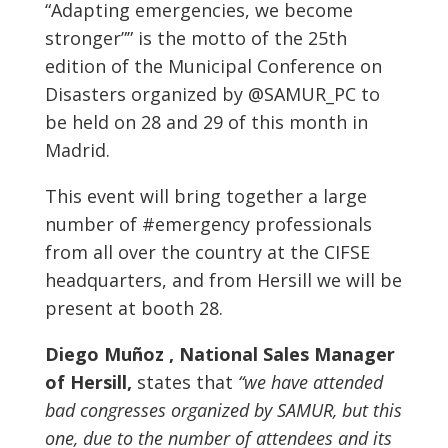
“Adapting emergencies, we become
stronger”” is the motto of the 25th
edition of the Municipal Conference on
Disasters organized by @SAMUR_PC to
be held on 28 and 29 of this month in
Madrid.
This event will bring together a large
number of #emergency professionals
from all over the country at the CIFSE
headquarters, and from Hersill we will be
present at booth 28.
Diego Muñoz , National Sales Manager
of Hersill,
states that
“we have attended
bad congresses organized by SAMUR, but this
one, due to the number of attendees and its