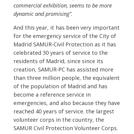
commercial exhibition, seems to be more
dynamic and promising”.
And this year, it has been very important
for the emergency service of the City of
Madrid SAMUR-Civil Protection as it has
celebrated 30 years of service to the
residents of Madrid, since since its
creation, SAMUR-PC has assisted more
than three million people, the equivalent
of the population of Madrid and has
become a reference service in
emergencies, and also because they have
reached 40 years of service. the largest
volunteer corps in the country, the
SAMUR Civil Protection Volunteer Corps.