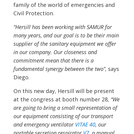
family of the world of emergencies and
Civil Protection.
“Hersill has been working with SAMUR for
many years, and our goal is to be their main
supplier of the sanitary equipment we offer
in our company. Our closeness and
commitment mean that there is a
fundamental synergy between the two”,
says
Diego.
On this new day, Hersill will be present
at the congress at booth number 28,
“We
are going to bring a small representation of
our equipment consisting of our transport
and emergency ventilator
VITAE 40
, our
portable secretion respirator
V7
, a manual