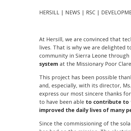
HERSILL | NEWS | RSC | DEVELOP
At Hersill, we are convinced that t
lives. That is why we are delighted 
community in Sierra Leone through
system
at the Missionary Poor Clare
This project has been possible tha
and, especially, with its director, 
express our most sincere thanks for
to have been able
to contribute to 
improved
the daily lives of many p
Since the commissioning of the solar