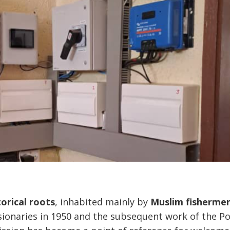
orical roots
, inhabited mainly by
Muslim fisherme
ssionaries in 1950 and the subsequent work of the P