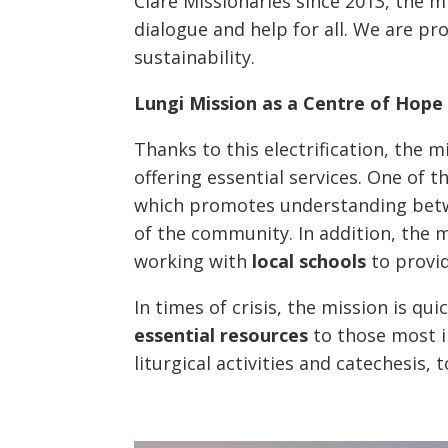
Clare Missionaries since 2013, the 
dialogue and help for all. We are p
sustainability.
Lungi Mission as a Centre of Hope
Thanks to this electrification, the 
offering essential services. One of 
which promotes understanding betw
of the community. In addition, the 
working with
local schools
to provid
In times of crisis, the mission is qui
essential resources
to those most i
liturgical activities and catechesis,