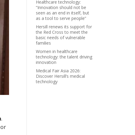
Healthcare technology:
“Innovation should not be
seen as an end in itself, but
as a tool to serve people”
Hersill renews its support for
the Red Cross to meet the
basic needs of vulnerable
families
Women in healthcare
technology: the talent driving
innovation
Medical Fair Asia 2026:
Discover Hersill’s medical
technology
n
.
oor