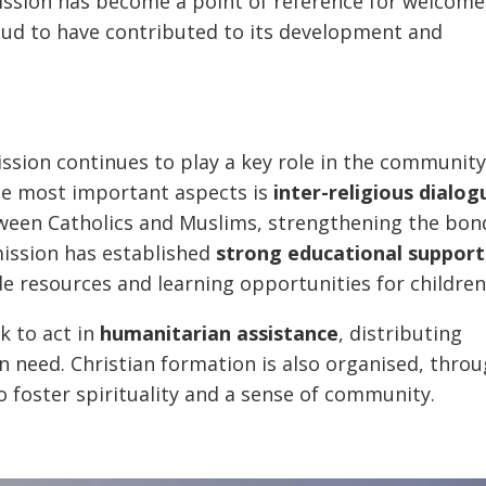
mission has become a point of reference for welcome
roud to have contributed to its development and
mission continues to play a key role in the community
the most important aspects is
inter-religious dialog
een Catholics and Muslims, strengthening the bon
mission has established
strong educational support
e resources and learning opportunities for children
ck to act in
humanitarian assistance
, distributing
n need. Christian formation is also organised, thro
 to foster spirituality and a sense of community.