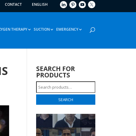
CONTACT
ENGLISH
XYGEN THERAPY
SUCTION
EMERGENCY
IS
SEARCH FOR
PRODUCTS
Search
for:
SEARCH