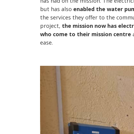
has had on the mission. The electrici
but has also
enabled the water pu
the services they offer to the commu
project,
the mission now has electr
who come to their mission centre
a
ease.