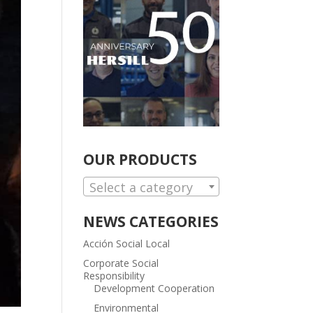
OUR PRODUCTS
Select a category
NEWS CATEGORIES
Acción Social Local
Corporate Social
Responsibility
Development Cooperation
Environmental