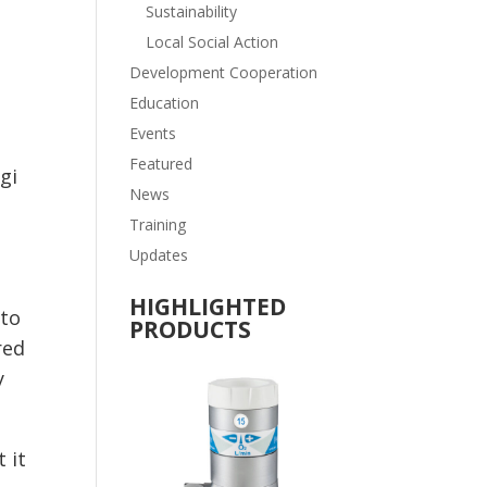
Sustainability
Local Social Action
Development Cooperation
Education
Events
Featured
gi
News
Training
Updates
n
HIGHLIGHTED
 to
PRODUCTS
red
y
 it