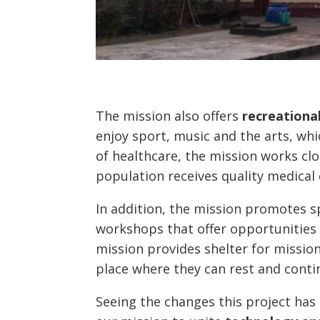
The mission also offers
recreational
enjoy sport, music and the arts, whic
of healthcare, the mission works clos
population receives quality medical 
In addition, the mission promotes s
workshops that offer opportunities 
mission provides shelter for missio
place where they can rest and contin
Seeing the changes this project ha