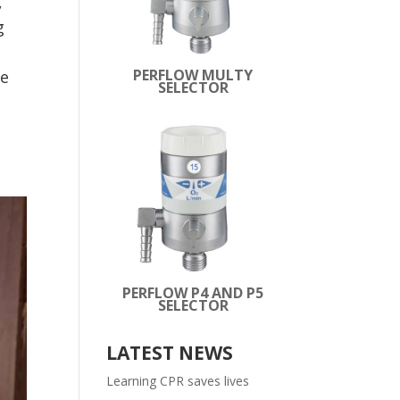
,
g
PERFLOW MULTY
se
SELECTOR
PERFLOW P4 AND P5
SELECTOR
LATEST NEWS
Learning CPR saves lives