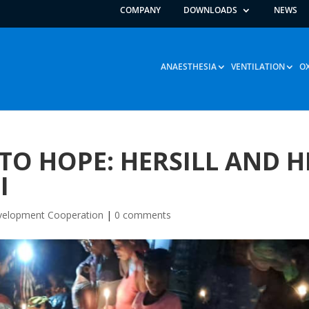
COMPANY
DOWNLOADS
NEWS
ANAESTHESIA
VENTILATION
O
O HOPE: HERSILL AND H
I
elopment Cooperation
|
0 comments