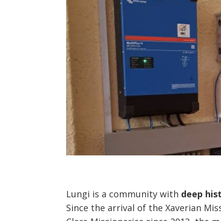
Lungi is a community with
deep hist
Since the arrival of the Xaverian Mi