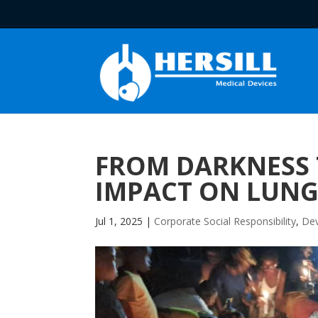
FROM DARKNESS T
IMPACT ON LUNG
Jul 1, 2025
|
Corporate Social Responsibility
,
Dev