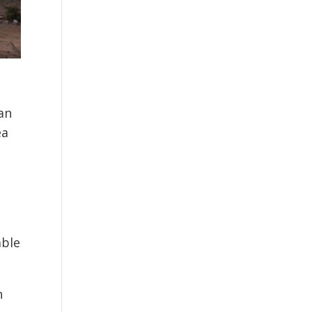
an
ea
able
n