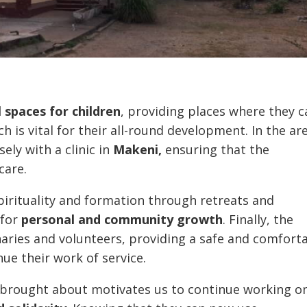
 spaces for children
, providing places where they c
h is vital for their all-round development. In the ar
ely with a clinic in
Makeni,
ensuring that the
care.
pirituality and formation through retreats and
for
personal and community growth
. Finally, the
naries and volunteers, providing a safe and comfort
ue their work of service.
s brought about motivates us to continue working o