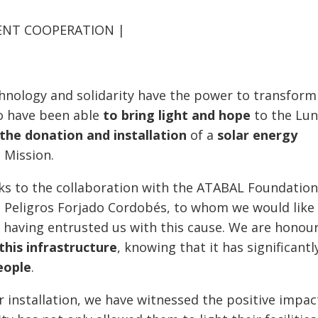
MENT COOPERATION |
echnology and solidarity have the power to transform
to have been able
to bring light
and hope
to the Lun
the donation and installation
of a
solar energy
 Mission.
nks to the collaboration with the ATABAL Foundatio
Ms. Peligros Forjado Cordobés, to whom we would like
 having entrusted us with this cause. We are honou
this infrastructure
, knowing that it has significantl
eople
.
 installation, we have witnessed the positive impact