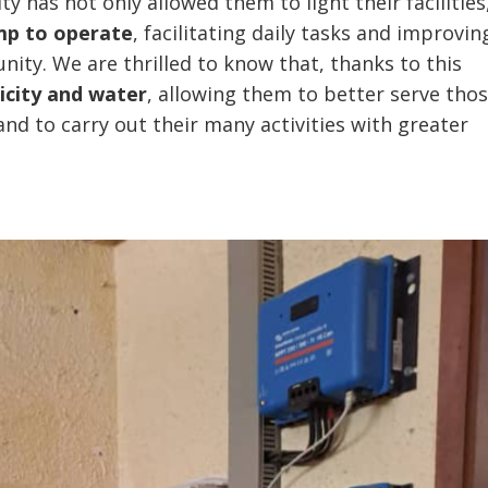
ty has not only allowed them to light their facilities
mp to operate
, facilitating daily tasks and improvin
nity. We are thrilled to know that, thanks to this
icity and water
, allowing them to better serve tho
nd to carry out their many activities with greater