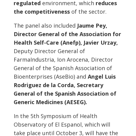
regulated
environment, which
reduces
the competitiveness
of the sector.
The panel also included
Jaume Pey,
Director General of the Association for
Health Self-Care (Anefp), Javier Urzay,
Deputy Director General of
FarmaIndustria, Ion Arocena, Director
General of the Spanish Association of
Bioenterprises (AseBio) and
Angel Luis
Rodriguez de la Corda, Secretary
General of the Spanish Association of
Generic Medicines (AESEG).
In the 5th Symposium of Health
Observatory of El Espanol, which will
take place until October 3, will have the