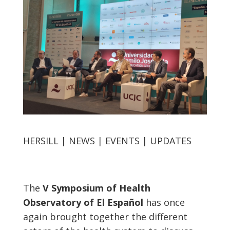
HERSILL | NEWS | EVENTS | UPDATES
The
V Symposium of Health
Observatory of El Español
has once
again brought together the different