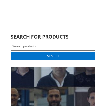
SEARCH FOR PRODUCTS
Search
for:
SEARCH