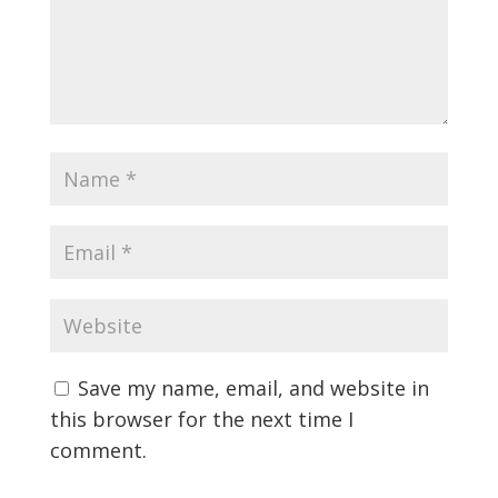
Save my name, email, and website in
this browser for the next time I
comment.