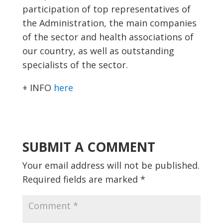
participation of top representatives of
the Administration, the main companies
of the sector and health associations of
our country, as well as outstanding
specialists of the sector.
+ INFO
here
SUBMIT A COMMENT
Your email address will not be published.
Required fields are marked
*