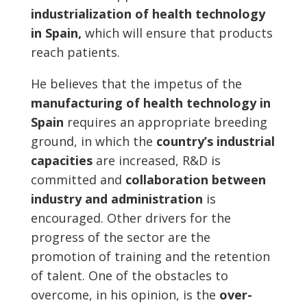
industrialization of health technology
in Spain,
which will ensure that products
reach patients.
He believes that the impetus of the
manufacturing of health technology in
Spain
requires an appropriate breeding
ground, in which the
country’s industrial
capacities
are increased, R&D is
committed and
collaboration between
industry and administration
is
encouraged. Other drivers for the
progress of the sector are the
promotion of training and the retention
of talent. One of the obstacles to
overcome, in his opinion, is the
over-