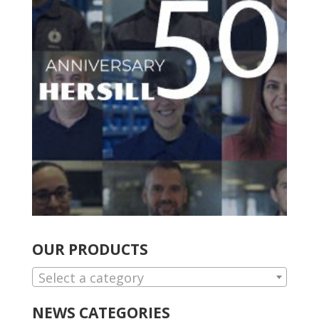
OUR PRODUCTS
Select a category
NEWS CATEGORIES