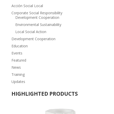
Acción Social Local
Corporate Social Responsibility
Development Cooperation
Environmental Sustainability
Local Social Action
Development Cooperation
Education
Events
Featured
News
Training
Updates
HIGHLIGHTED PRODUCTS