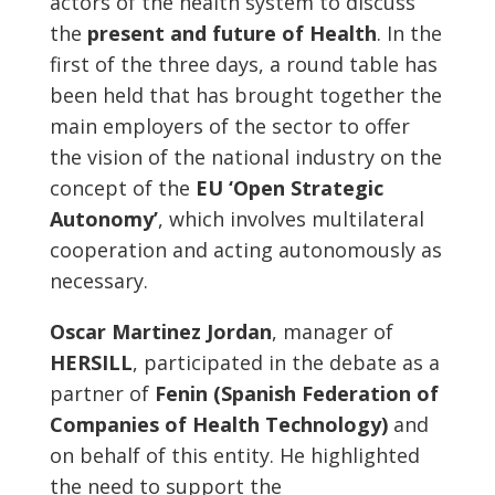
actors of the health system to discuss
the
present and future of Health
. In the
first of the three days, a round table has
been held that has brought together the
main employers of the sector to offer
the vision of the national industry on the
concept of the
EU ‘Open Strategic
Autonomy’
, which involves multilateral
cooperation and acting autonomously as
necessary.
Oscar Martinez Jordan
, manager of
HERSILL
, participated in the debate as a
partner of
Fenin (Spanish Federation of
Companies of Health Technology)
and
on behalf of this entity. He highlighted
the need to support the