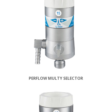
PERFLOW MULTY SELECTOR