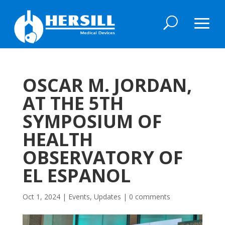
OSCAR M. JORDAN,
AT THE 5TH
SYMPOSIUM OF
HEALTH
OBSERVATORY OF
EL ESPANOL
Oct 1, 2024
|
Events
,
Updates
|
0 comments