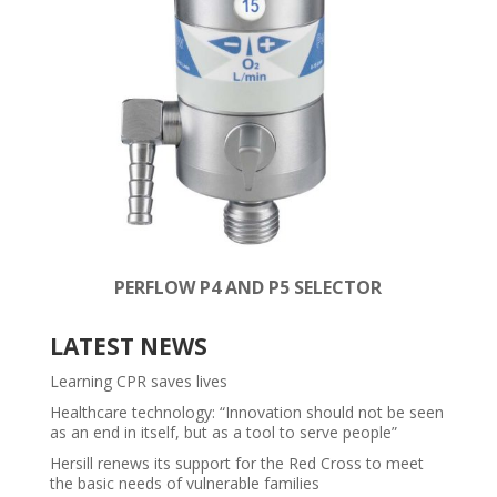
PERFLOW P4 AND P5 SELECTOR
LATEST NEWS
Learning CPR saves lives
Healthcare technology: “Innovation should not be seen
as an end in itself, but as a tool to serve people”
Hersill renews its support for the Red Cross to meet
the basic needs of vulnerable families