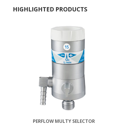
HIGHLIGHTED PRODUCTS
PERFLOW MULTY SELECTOR