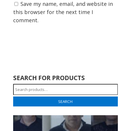
Save my name, email, and website in
this browser for the next time I
comment.
SEARCH FOR PRODUCTS
Search
for:
SEARCH