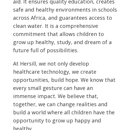
aid. It ensures quality education, creates
safe and healthy environments in schools
across Africa, and guarantees access to
clean water. It is a comprehensive
commitment that allows children to
grow up healthy, study, and dream of a
future full of possibilities.
At Hersill, we not only develop
healthcare technology, we create
opportunities, build hope. We know that
every small gesture can have an
immense impact. We believe that,
together, we can change realities and
build a world where all children have the
opportunity to grow up happy and
healthy.