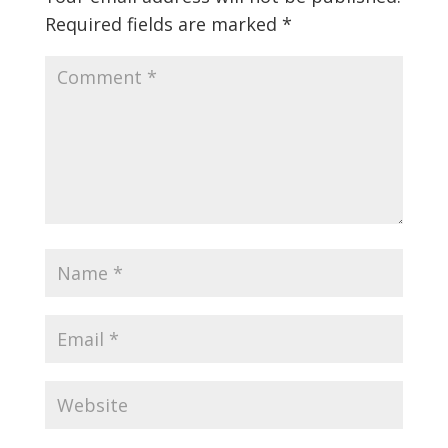
Required fields are marked
*