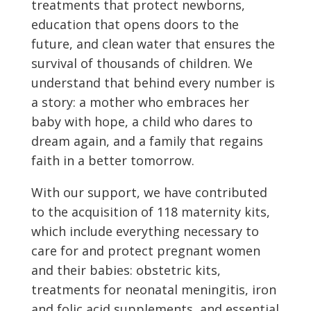
treatments that protect newborns,
education that opens doors to the
future, and clean water that ensures the
survival of thousands of children. We
understand that behind every number is
a story: a mother who embraces her
baby with hope, a child who dares to
dream again, and a family that regains
faith in a better tomorrow.
With our support, we have contributed
to the acquisition of 118 maternity kits,
which include everything necessary to
care for and protect pregnant women
and their babies: obstetric kits,
treatments for neonatal meningitis, iron
and folic acid supplements, and essential