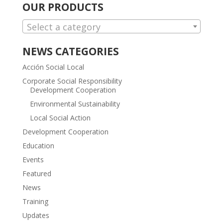
OUR PRODUCTS
Select a category
NEWS CATEGORIES
Acción Social Local
Corporate Social Responsibility
Development Cooperation
Environmental Sustainability
Local Social Action
Development Cooperation
Education
Events
Featured
News
Training
Updates