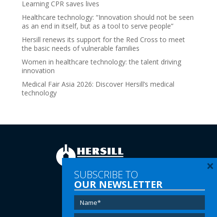
Learning CPR saves lives
Healthcare technology: “Innovation should not be seen
as an end in itself, but as a tool to serve people”
Hersill renews its support for the Red Cross to meet
the basic needs of vulnerable families
Women in healthcare technology: the talent driving
innovation
Medical Fair Asia 2026: Discover Hersill’s medical
technology
×
SUBSCRIBE TO
OUR NEWSLETTER
Tel:
(+34) 91 616 60 00
Email:
info@hersill.com