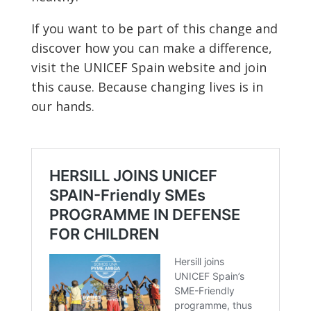
If you want to be part of this change and
discover how you can make a difference,
visit the UNICEF Spain website and join
this cause. Because changing lives is in
our hands.