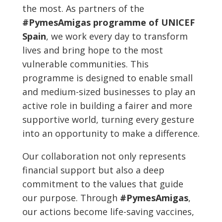
the most. As partners of the
#PymesAmigas programme of UNICEF
Spain
, we work every day to transform
lives and bring hope to the most
vulnerable communities. This
programme is designed to enable small
and medium-sized businesses to play an
active role in building a fairer and more
supportive world, turning every gesture
into an opportunity to make a difference.
Our collaboration not only represents
financial support but also a deep
commitment to the values that guide
our purpose. Through
#PymesAmigas
,
our actions become life-saving vaccines,