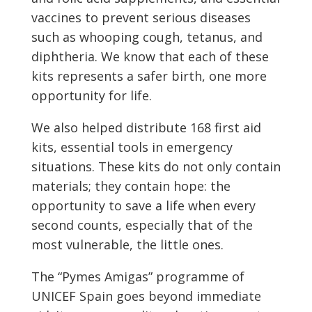
vaccines to prevent serious diseases
such as whooping cough, tetanus, and
diphtheria. We know that each of these
kits represents a safer birth, one more
opportunity for life.
We also helped distribute 168 first aid
kits, essential tools in emergency
situations. These kits do not only contain
materials; they contain hope: the
opportunity to save a life when every
second counts, especially that of the
most vulnerable, the little ones.
The “Pymes Amigas” programme of
UNICEF Spain goes beyond immediate