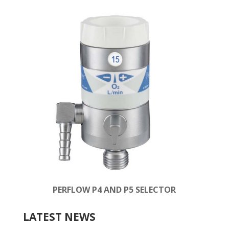
PERFLOW P4 AND P5 SELECTOR
LATEST NEWS