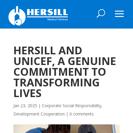
HERSILL AND
UNICEF, A GENUINE
COMMITMENT TO
TRANSFORMING
LIVES
Jan 23, 2025
|
Corporate Social Responsibility
,
Development Cooperation
|
0 comments