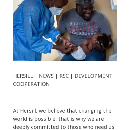
HERSILL | NEWS | RSC | DEVELOPMENT
COOPERATION
At Hersill, we believe that changing the
world is possible, that is why we are
deeply committed to those who need us