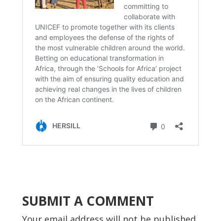
SUBMIT A COMMENT
Your email address will not be published.