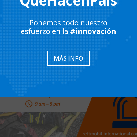
QueHacenPaís
Ponemos todo nuestro
esfuerzo en la
#innovación
MÁS INFO