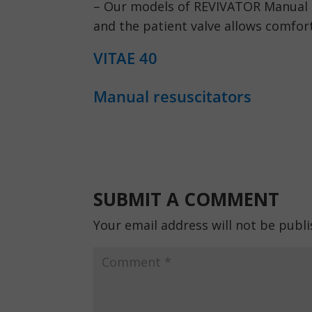
– Our models of REVIVATOR Manual R
and the patient valve allows comfort
VITAE 40
Manual resuscitators
SUBMIT A COMMENT
Your email address will not be publi