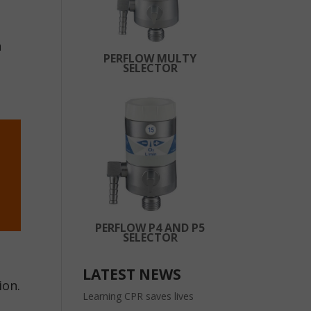
n
PERFLOW MULTY
SELECTOR
PERFLOW P4 AND P5
SELECTOR
LATEST NEWS
ion.
Learning CPR saves lives