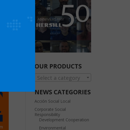
OUR PRODUCTS
Select a category
NEWS CATEGORIES
Acción Social Local
Corporate Social
Responsibility
Development Cooperation
Environmental