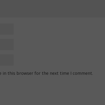
 in this browser for the next time I comment.