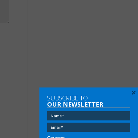
×
SUBSCRIBE TO
OUR NEWSLETTER
Country