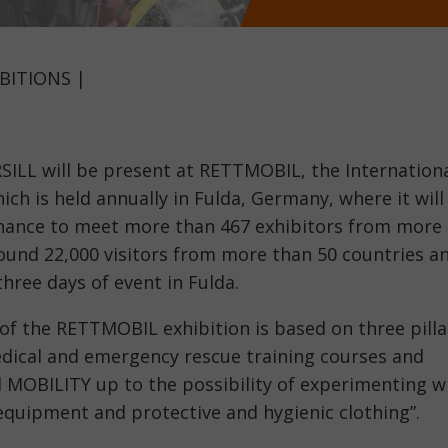
BITIONS |
SILL will be present at RETTMOBIL, the Internation
ich is held annually in Fulda, Germany, where it will
 chance to meet more than 467 exhibitors from more
round 22,000 visitors from more than 50 countries a
three days of event in Fulda.
 of the RETTMOBIL exhibition is based on three pilla
dical and emergency rescue training courses and
 MOBILITY up to the possibility of experimenting w
 equipment and protective and hygienic clothing”.