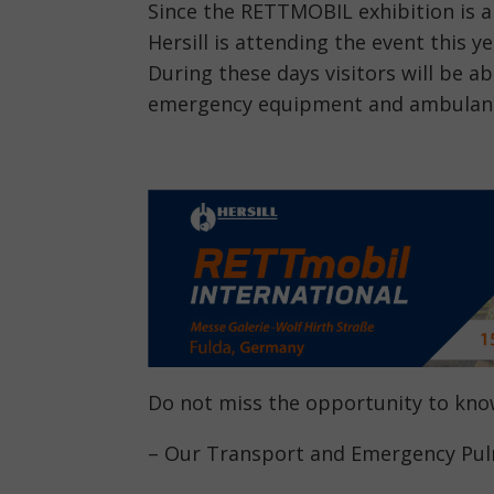
Since the RETTMOBIL exhibition is a
Hersill is attending the event this y
During these days visitors will be a
emergency equipment and ambulan
Do not miss the opportunity to kn
– Our Transport and Emergency Pulm