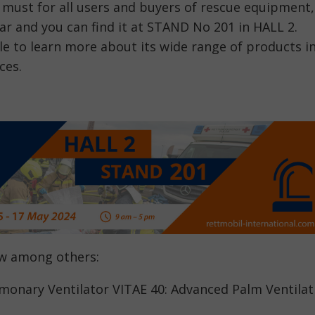
 must for all users and buyers of rescue equipment,
ear and you can find it at STAND No 201 in HALL 2.
ble to learn more about its wide range of products i
ces.
ow among others:
onary Ventilator VITAE 40: Advanced Palm Ventilat