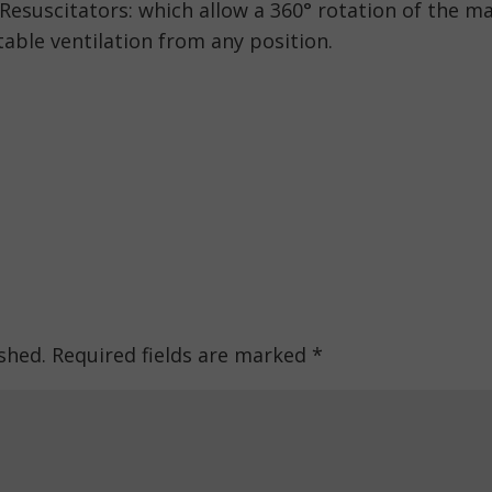
esuscitators: which allow a 360° rotation of the m
able ventilation from any position.
shed.
Required fields are marked
*