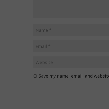
Save my name, email, and website