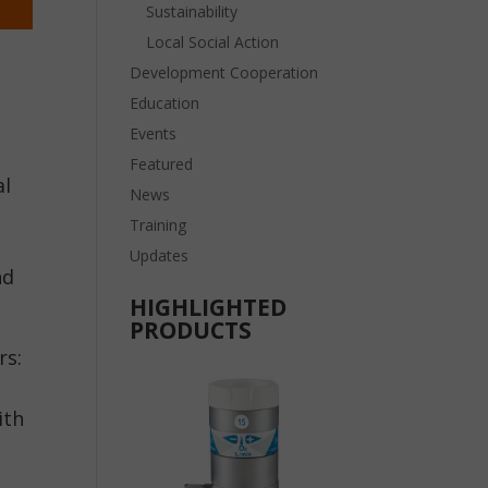
Sustainability
Local Social Action
Development Cooperation
Education
Events
Featured
al
News
Training
Updates
nd
HIGHLIGHTED
PRODUCTS
rs:
ith