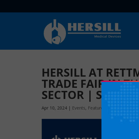
HERSILL AT RETT
TRADE FAIR IN T
SECTOR | STAND 
Apr 10, 2024
|
Events
,
Featured
|
0 comments