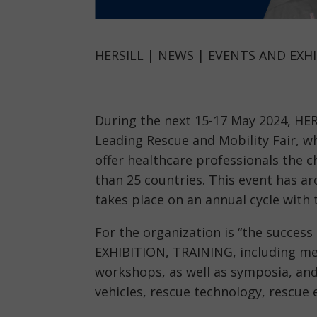
HERSILL | NEWS | EVENTS AND EXHI
During the next 15-17 May 2024, HER
Leading Rescue and Mobility Fair, wh
offer healthcare professionals the
than 25 countries. This event has a
takes place on an annual cycle with 
For the organization is “the success
EXHIBITION, TRAINING, including me
workshops, as well as symposia, and
vehicles, rescue technology, rescue