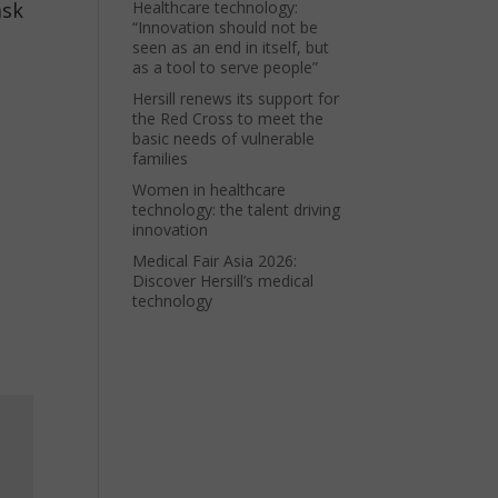
ask
Healthcare technology:
“Innovation should not be
seen as an end in itself, but
as a tool to serve people”
Hersill renews its support for
the Red Cross to meet the
basic needs of vulnerable
families
Women in healthcare
technology: the talent driving
innovation
Medical Fair Asia 2026:
Discover Hersill’s medical
technology