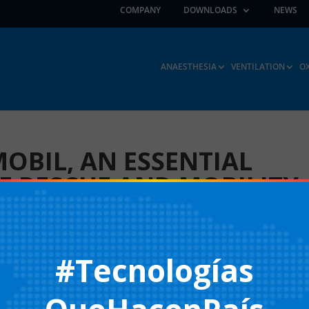
COMPANY
DOWNLOADS
NEWS
ANAESTHESIA
VENTILATION
O
MOBIL, AN ESSENTIAL
HE RESCUE AND MOBILITY
NO. 201 HALL 2
#Tecnologías