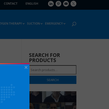
CONTACT
ENGLISH
XYGEN THERAPY
SUCTION
EMERGENCY
SEARCH FOR
PRODUCTS
×
Search
for:
SEARCH