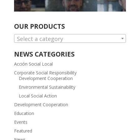
OUR PRODUCTS
Select a category
NEWS CATEGORIES
Acción Social Local
Corporate Social Responsibility
Development Cooperation
Environmental Sustainability
Local Social Action
Development Cooperation
Education
Events
Featured
News