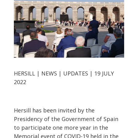
HERSILL | NEWS | UPDATES | 19 JULY
2022
Hersill has been invited by the
Presidency of the Government of Spain
to participate one more year in the
Memorial event of COVID-19 held in the