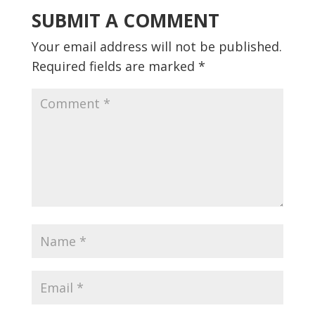
SUBMIT A COMMENT
Your email address will not be published.
Required fields are marked
*