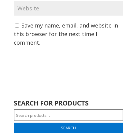
Save my name, email, and website in
this browser for the next time I
comment.
SEARCH FOR PRODUCTS
Search
for:
SEARCH