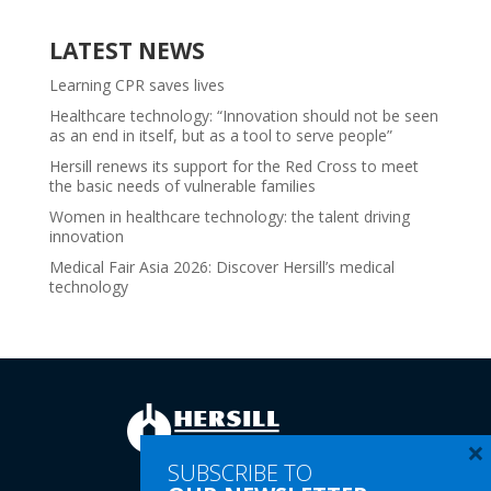
LATEST NEWS
Learning CPR saves lives
Healthcare technology: “Innovation should not be seen
as an end in itself, but as a tool to serve people”
Hersill renews its support for the Red Cross to meet
the basic needs of vulnerable families
Women in healthcare technology: the talent driving
innovation
Medical Fair Asia 2026: Discover Hersill’s medical
technology
×
SUBSCRIBE TO