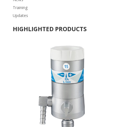
Training
Updates
HIGHLIGHTED PRODUCTS