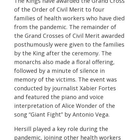
The Kings have awarded the Grand Cross
of the Order of Civil Merit to four
families of health workers who have died
from the pandemic. The remainder of
the Grand Crosses of Civil Merit awarded
posthumously were given to the families
by the King after the ceremony. The
monarchs also made a floral offering,
followed by a minute of silence in
memory of the victims. The event was
conducted by journalist Xabier Fortes
and featured the piano and voice
interpretation of Alice Wonder of the
song “Giant Fight” by Antonio Vega.
Hersill played a key role during the
pandemic, joining other health workers