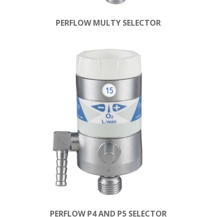
PERFLOW MULTY SELECTOR
PERFLOW P4 AND P5 SELECTOR