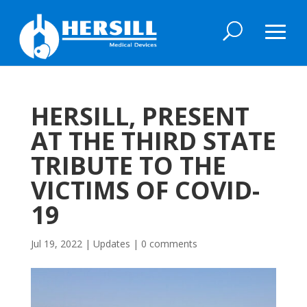
HERSILL, PRESENT
AT THE THIRD STATE
TRIBUTE TO THE
VICTIMS OF COVID-
19
Jul 19, 2022
|
Updates
|
0 comments