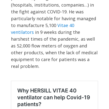
(hospitals, institutions, companies…) in
the fight against COVID-19. He was
particularly notable for having managed
to manufacture 5,100
Vitae 40
ventilators
in 9 weeks during the
harshest times of the pandemic, as well
as 52,000 flow meters of oxygen and
other products, when the lack of medical
equipment to care for patients was a
real problem.