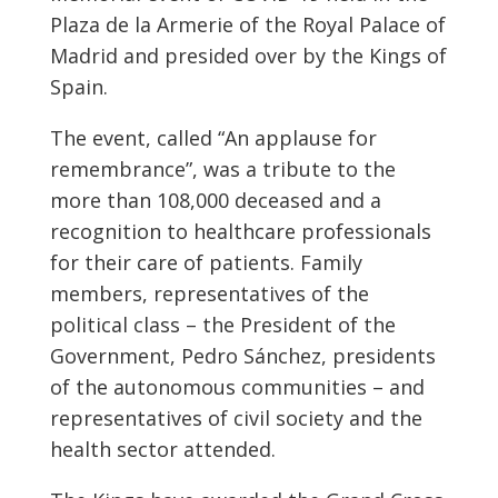
Plaza de la Armerie of the Royal Palace of
Madrid and presided over by the Kings of
Spain.
The event, called “An applause for
remembrance”, was a tribute to the
more than 108,000 deceased and a
recognition to healthcare professionals
for their care of patients. Family
members, representatives of the
political class – the President of the
Government, Pedro Sánchez, presidents
of the autonomous communities – and
representatives of civil society and the
health sector attended.