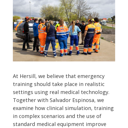
At Hersill, we believe that emergency
training should take place in realistic
settings using real medical technology.
Together with Salvador Espinosa, we
examine how clinical simulation, training
in complex scenarios and the use of
standard medical equipment improve