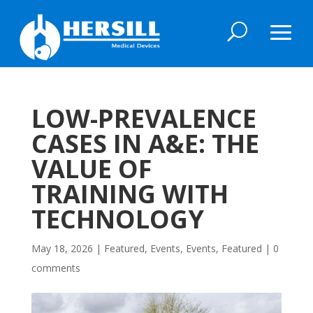
LOW-PREVALENCE
CASES IN A&E: THE
VALUE OF
TRAINING WITH
TECHNOLOGY
May 18, 2026
|
Featured
,
Events
,
Events
,
Featured
|
0
comments