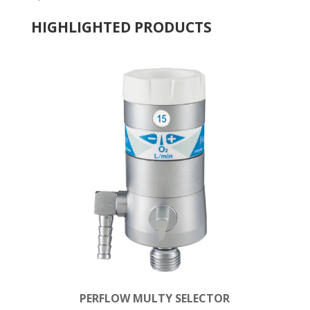
HIGHLIGHTED PRODUCTS
PERFLOW MULTY SELECTOR