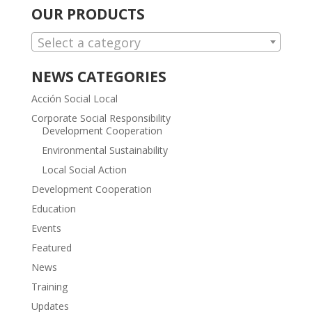
OUR PRODUCTS
Select a category
NEWS CATEGORIES
Acción Social Local
Corporate Social Responsibility
Development Cooperation
Environmental Sustainability
Local Social Action
Development Cooperation
Education
Events
Featured
News
Training
Updates