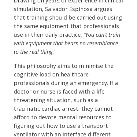
Drawing on years of experience in clinical
simulation, Salvador Espinosa argues
that training should be carried out using
the same equipment that professionals
use in their daily practice:
“You can’t train
with equipment that bears no resemblance
to the real thing.”
This philosophy aims to minimise the
cognitive load on healthcare
professionals during an emergency. If a
doctor or nurse is faced with a life-
threatening situation, such as a
traumatic cardiac arrest, they cannot
afford to devote mental resources to
figuring out how to use a transport
ventilator with an interface different