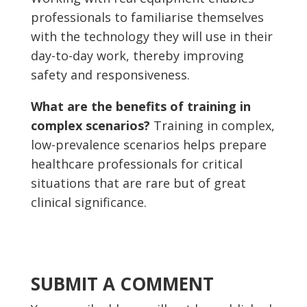
professionals to familiarise themselves
with the technology they will use in their
day-to-day work, thereby improving
safety and responsiveness.
What are the benefits of training in
complex scenarios?
Training in complex,
low-prevalence scenarios helps prepare
healthcare professionals for critical
situations that are rare but of great
clinical significance.
SUBMIT A COMMENT