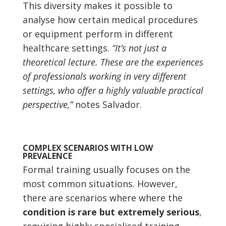
This diversity makes it possible to
analyse how certain medical procedures
or equipment perform in different
healthcare settings.
“It’s not just a
theoretical lecture. These are the experiences
of professionals working in very different
settings, who offer a highly valuable practical
perspective,”
notes Salvador.
COMPLEX SCENARIOS WITH LOW
PREVALENCE
Formal training usually focuses on the
most common situations. However,
there are scenarios where
where the
condition is rare but extremely serious
,