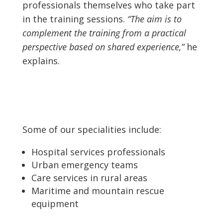
professionals themselves who take part
in the training sessions.
“The aim is to
complement the training from a practical
perspective based on shared experience,”
he
explains.
Some of our specialities include:
Hospital services professionals
Urban emergency teams
Care services in rural areas
Maritime and mountain rescue
equipment