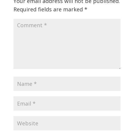
Your email address will not be published.
Required fields are marked
*