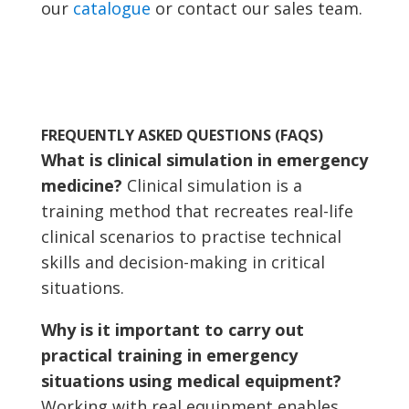
our
catalogue
or contact our sales team.
FREQUENTLY ASKED QUESTIONS (FAQS)
What is clinical simulation in emergency
medicine?
Clinical simulation is a
training method that recreates real-life
clinical scenarios to practise technical
skills and decision-making in critical
situations.
Why is it important to carry out
practical training in emergency
situations using medical equipment?
Working with real equipment enables