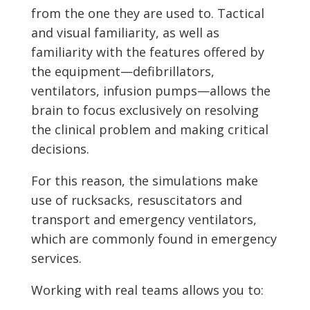
from the one they are used to. Tactical
and visual familiarity, as well as
familiarity with the features offered by
the equipment—defibrillators,
ventilators, infusion pumps—allows the
brain to focus exclusively on resolving
the clinical problem and making critical
decisions.
For this reason, the simulations make
use of rucksacks, resuscitators and
transport and emergency ventilators,
which are commonly found in emergency
services.
Working with real teams allows you to: