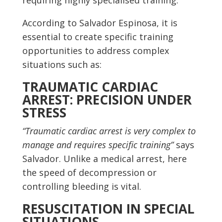
requiring highly specialised training.
According to Salvador Espinosa, it is
essential to create specific training
opportunities to address complex
situations such as:
TRAUMATIC CARDIAC
ARREST: PRECISION UNDER
STRESS
“Traumatic cardiac arrest is very complex to
manage and requires specific training”
says
Salvador. Unlike a medical arrest, here
the speed of decompression or
controlling bleeding is vital.
RESUSCITATION IN SPECIAL
SITUATIONS