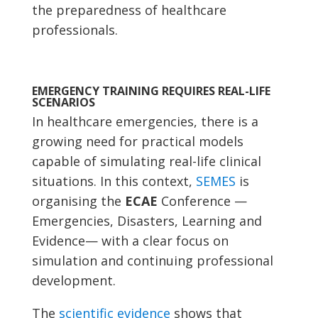
the preparedness of healthcare
professionals.
EMERGENCY TRAINING REQUIRES REAL-LIFE
SCENARIOS
In healthcare emergencies, there is a
growing need for practical models
capable of simulating real-life clinical
situations. In this context,
SEMES
is
organising the
ECAE
Conference —
Emergencies, Disasters, Learning and
Evidence— with a clear focus on
simulation and continuing professional
development.
The
scientific evidence
shows that