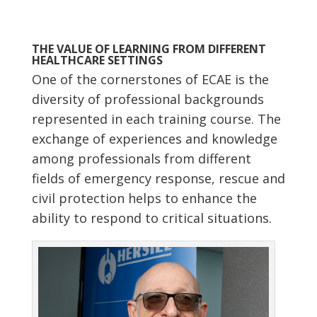
THE VALUE OF LEARNING FROM DIFFERENT
HEALTHCARE SETTINGS
One of the cornerstones of ECAE is the
diversity of professional backgrounds
represented in each training course. The
exchange of experiences and knowledge
among professionals from different
fields of emergency response, rescue and
civil protection helps to enhance the
ability to respond to critical situations.