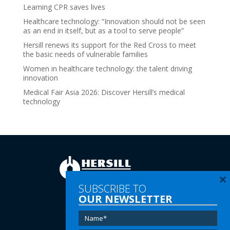
Learning CPR saves lives
Healthcare technology: “Innovation should not be seen
as an end in itself, but as a tool to serve people”
Hersill renews its support for the Red Cross to meet
the basic needs of vulnerable families
Women in healthcare technology: the talent driving
innovation
Medical Fair Asia 2026: Discover Hersill’s medical
technology
×
SUBSCRIBE TO
OUR NEWSLETTER
Tel:
(+34) 91 616 60 00
Email:
info@hersill.com