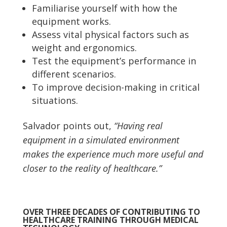
Familiarise yourself with how the
equipment works.
Assess vital physical factors such as
weight and ergonomics.
Test the equipment’s performance in
different scenarios.
To improve decision-making in critical
situations.
Salvador points out,
“Having real
equipment in a simulated environment
makes the experience much more useful and
closer to the reality of healthcare.”
OVER THREE DECADES OF CONTRIBUTING TO
HEALTHCARE TRAINING THROUGH MEDICAL