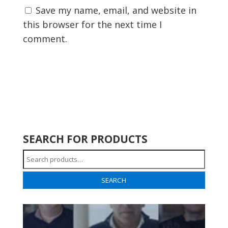
Save my name, email, and website in
this browser for the next time I
comment.
SEARCH FOR PRODUCTS
Search
for:
SEARCH