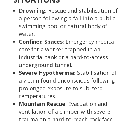
Drowning:
Rescue and stabilisation of
a person following a fall into a public
swimming pool or natural body of
water.
Confined Spaces:
Emergency medical
care for a worker trapped in an
industrial tank or a hard-to-access
underground tunnel.
Severe Hypothermia:
Stabilisation of
a victim found unconscious following
prolonged exposure to sub-zero
temperatures.
Mountain Rescue:
Evacuation and
ventilation of a climber with severe
trauma on a hard-to-reach rock face.