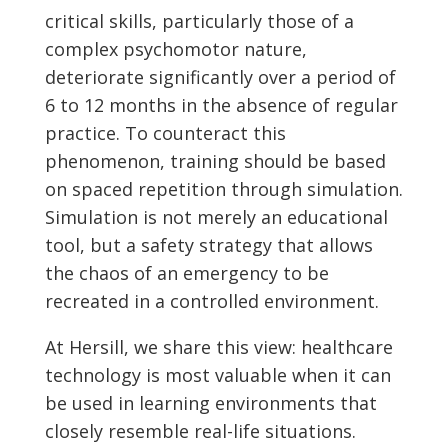
critical skills, particularly those of a
complex psychomotor nature,
deteriorate significantly over a period of
6 to 12 months in the absence of regular
practice. To counteract this
phenomenon, training should be based
on spaced repetition through simulation.
Simulation is not merely an educational
tool, but a safety strategy that allows
the chaos of an emergency to be
recreated in a controlled environment.
At Hersill, we share this view: healthcare
technology is most valuable when it can
be used in learning environments that
closely resemble real-life situations.