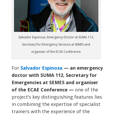
Salvador Espinosa, Emergency Doctor at SUMA 112,
Secretary for Emergency Services at SEMES and
organiser of the ECAE Conference
For
Salvador Espinosa
— an emergency
doctor with SUMA 112, Secretary for
Emergencies at SEMES and organiser
of the ECAE Conference —
one of the
project’s key distinguishing features lies
in combining the expertise of specialist
trainers with the experience of the