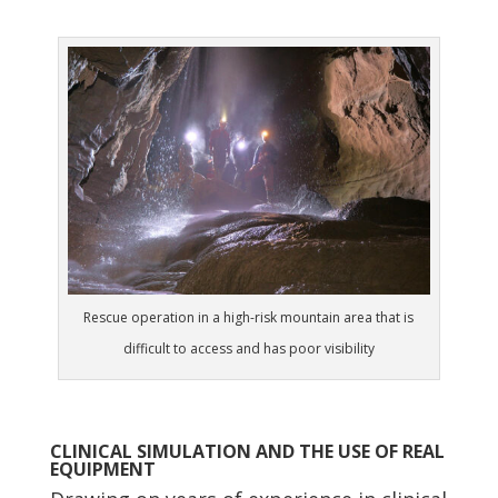
Rescue operation in a high-risk mountain area that is
difficult to access and has poor visibility
CLINICAL SIMULATION AND THE USE OF REAL
EQUIPMENT