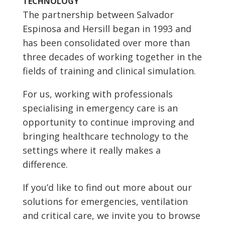
TECHNOLOGY
The partnership between Salvador
Espinosa and Hersill began in 1993 and
has been consolidated over more than
three decades of working together in the
fields of training and clinical simulation.
For us, working with professionals
specialising in emergency care is an
opportunity to continue improving and
bringing healthcare technology to the
settings where it really makes a
difference.
If you’d like to find out more about our
solutions for emergencies, ventilation
and critical care, we invite you to browse