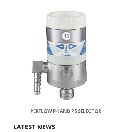
PERFLOW P4 AND P5 SELECTOR
LATEST NEWS